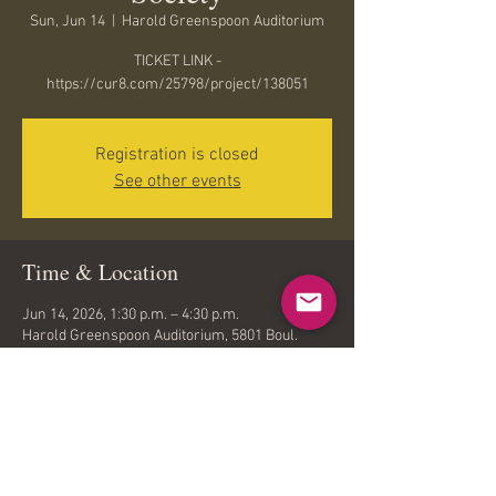
Sun, Jun 14
  |  
Harold Greenspoon Auditorium
TICKET LINK -
https://cur8.com/25798/project/138051
Registration is closed
See other events
Time & Location
Jun 14, 2026, 1:30 p.m. – 4:30 p.m.
Harold Greenspoon Auditorium, 5801 Boul.
Cavendish, Côte Saint-Luc, QC H4W 3C3,
Canada