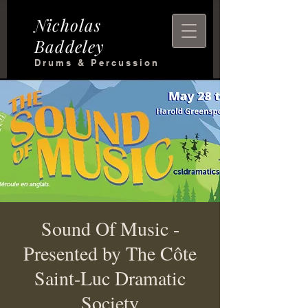
Nicholas
Baddeley
Drums & Percussion
Sound Of Music -
Presented by The Côte
Saint-Luc Dramatic
Society