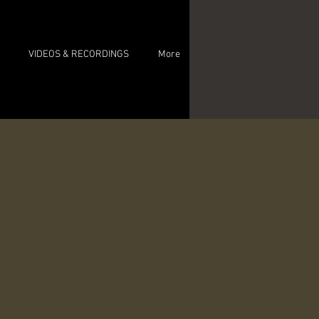
VIDEOS & RECORDINGS
More