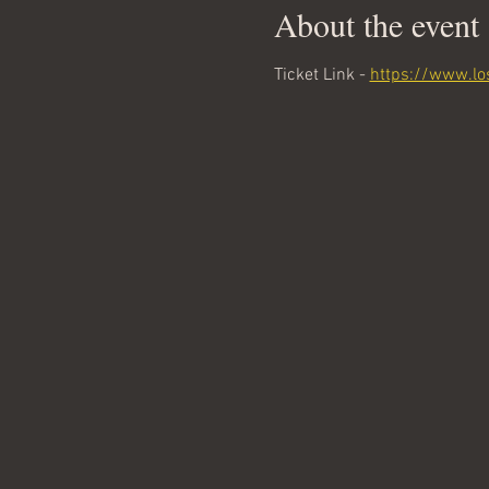
About the event
Ticket Link - 
https://www.lo