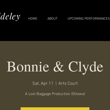
deley
HOME
ABOUT
UPCOMING PERFORMANCES
Bonnie & Clyde
Sat, Apr 11
  |  
Arts Court
A Lost Baggage Production (Ottawa)