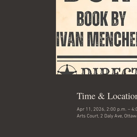
Time & Locatio
Apr 11, 2026, 2:00 p.m. – 4:
Arts Court, 2 Daly Ave, Otta