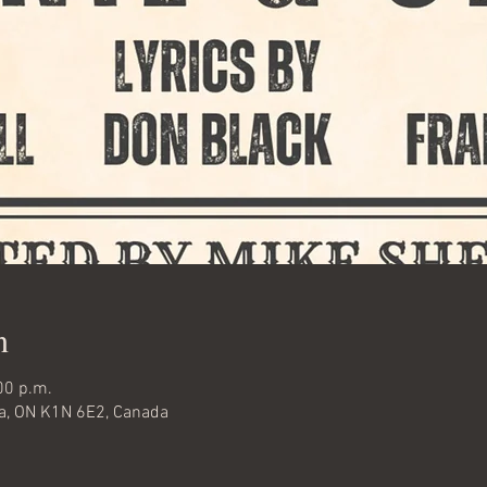
n
00 p.m.
wa, ON K1N 6E2, Canada