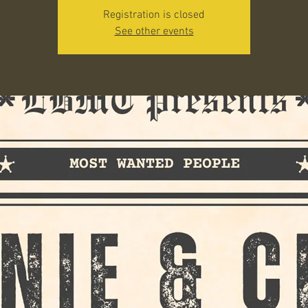
Registration is closed
See other events