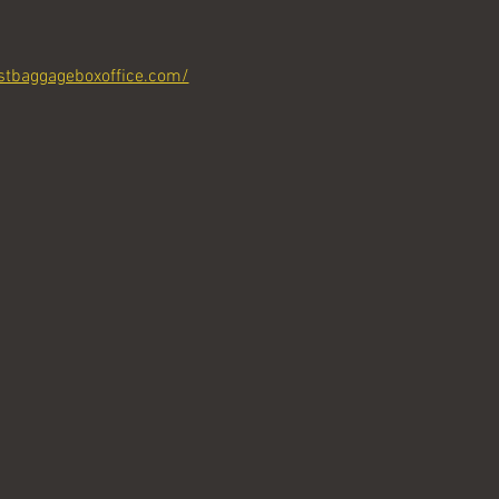
stbaggageboxoffice.com/