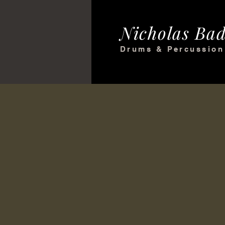
Nicholas Bad
Drums & Percussion